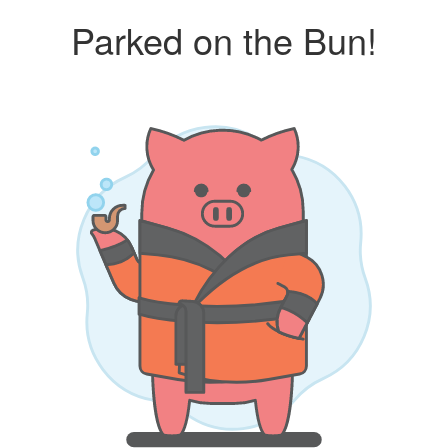
Parked on the Bun!