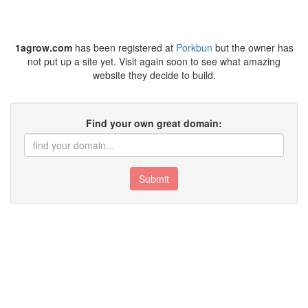
1agrow.com
has been registered at
Porkbun
but the owner has
not put up a site yet. Visit again soon to see what amazing
website they decide to build.
Find your own great domain:
Submit